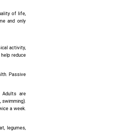
lity of life,
ime and only
cal activity,
n help reduce
lth. Passive
. Adults are
, swimming).
twice a week.
at, legumes,