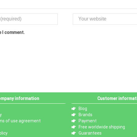
me I comment.
mpany information
Customer informat
Blog
y
Brands
ms of use agreement
Payment
Free worldwide shipping
licy
Guarantees