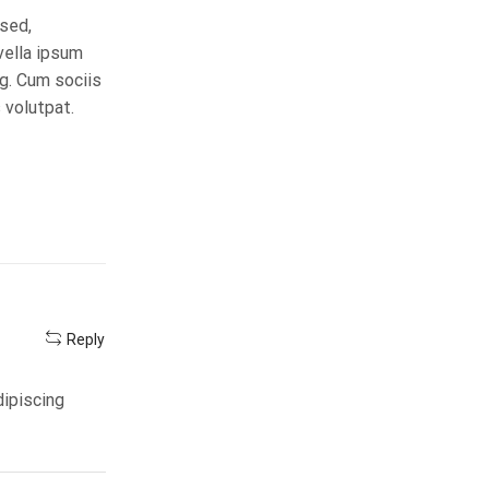
 sed,
vella ipsum
ng. Cum sociis
 volutpat.
Reply
dipiscing