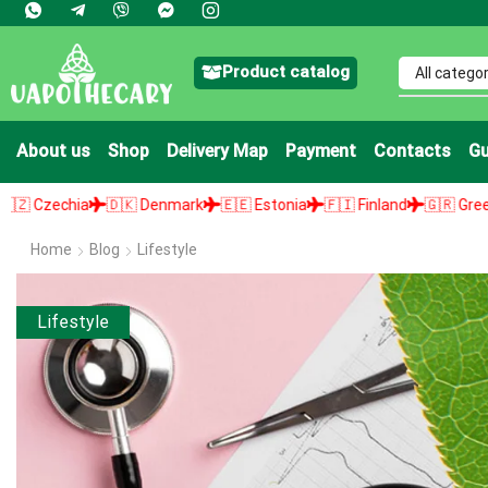
Product catalog
About us
Shop
Delivery Map
Payment
Contacts
Gu
🇩🇰 Denmark
🇪🇪 Estonia
🇫🇮 Finland
🇬🇷 Greece
🇭🇺 Hun
Home
Blog
Lifestyle
Lifestyle