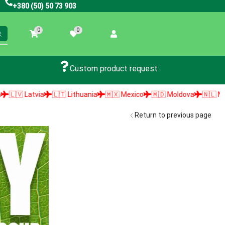
+380 (50) 50 73 903
0
0
Custom product request
🇱🇹 Lithuania
🇲🇽 Mexico
🇲🇩 Moldova
🇳🇱 Netherlands

Return to previous page