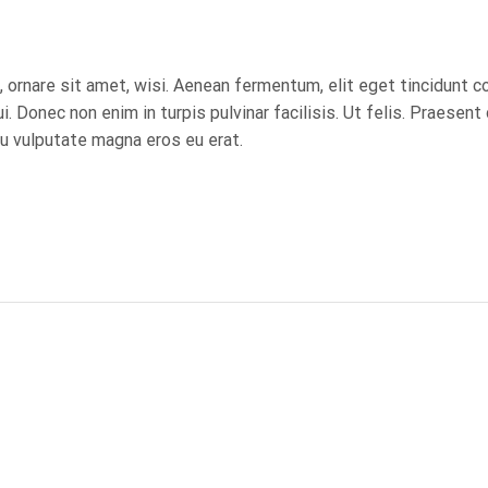
ornare sit amet, wisi. Aenean fermentum, elit eget tincidunt 
. Donec non enim in turpis pulvinar facilisis. Ut felis. Praesent
u vulputate magna eros eu erat.