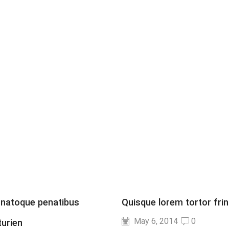
 natoque penatibus
Quisque lorem tortor fring
May 6, 2014
0
turien