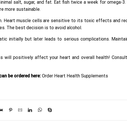
nimal salt, sugar, and fat. Eat fish twice a week for omega-3.
are more sustainable.
Heart muscle cells are sensitive to its toxic effects and rec
s. The best decision is to avoid alcohol.
 initially but later leads to serious complications. Maintai
s will positively affect your heart and overall health! Consul
an be ordered here:
Order Heart Health Supplements