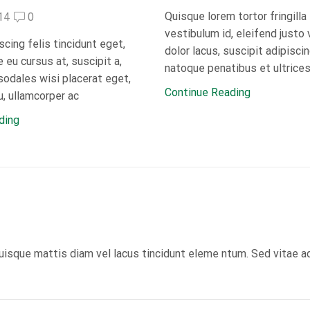
Quisque lorem tortor fringilla
14
0
vestibulum id, eleifend justo 
scing felis tincidunt eget,
dolor lacus, suscipit adipisci
eu cursus at, suscipit a,
natoque penatibus et ultrices
sodales wisi placerat eget,
Continue Reading
, ullamcorper ac
ding
uisque mattis diam vel lacus tincidunt eleme ntum. Sed vitae a