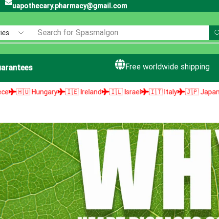
uapothecary.pharmacy@gmail.com
Search for
Spasmalgon
Free worldwide shipping
arantees
gary
🇮🇪 Ireland
🇮🇱 Israel
🇮🇹 Italy
🇯🇵 Japan
🇱🇻 Latvia