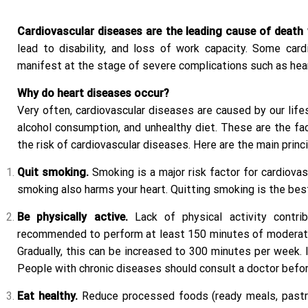
Cardiovascular diseases are the leading cause of death 
lead to disability, and loss of work capacity. Some ca
manifest at the stage of severe complications such as hea
Why do heart diseases occur?
Very often, cardiovascular diseases are caused by our lifes
alcohol consumption, and unhealthy diet. These are the fac
the risk of cardiovascular diseases. Here are the main princ
Quit smoking.
Smoking is a major risk factor for cardiova
smoking also harms your heart. Quitting smoking is the bes
Be physically active.
Lack of physical activity contrib
recommended to perform at least 150 minutes of moderate-i
Gradually, this can be increased to 300 minutes per week. I
People with chronic diseases should consult a doctor befor
Eat healthy.
Reduce processed foods (ready meals, pastries