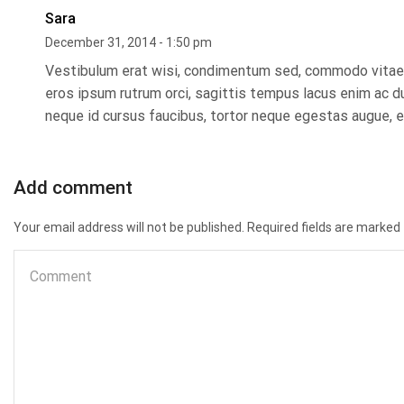
Sara
December 31, 2014 - 1:50 pm
Vestibulum erat wisi, condimentum sed, commodo vitae, 
eros ipsum rutrum orci, sagittis tempus lacus enim ac dui
neque id cursus faucibus, tortor neque egestas augue, e
Add comment
Your email address will not be published. Required fields are marked