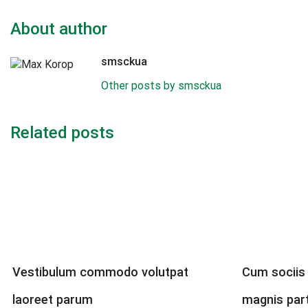
About author
smsckua
Other posts by smsckua
Related posts
Vestibulum commodo volutpat
Cum sociis
laoreet parum
magnis par