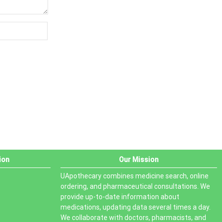
ion
Our Mission
UApothecary combines medicine search, online
ordering, and pharmaceutical consultations. We
provide up-to-date information about
medications, updating data several times a day.
We collaborate with doctors, pharmacists, and