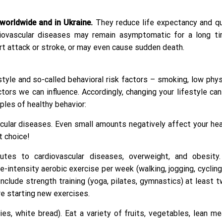
worldwide and in Ukraine.
They reduce life expectancy and qua
rdiovascular diseases may remain asymptomatic for a long t
rt attack or stroke, or may even cause sudden death.
tyle and so-called behavioral risk factors – smoking, low physi
tors we can influence. Accordingly, changing your lifestyle ca
iples of healthy behavior:
scular diseases. Even small amounts negatively affect your hea
t choice!
utes to cardiovascular diseases, overweight, and obesity
ntensity aerobic exercise per week (walking, jogging, cycling
nclude strength training (yoga, pilates, gymnastics) at least 
e starting new exercises.
, white bread). Eat a variety of fruits, vegetables, lean me