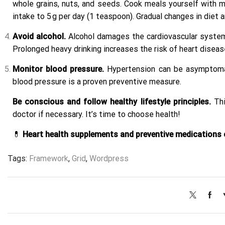
whole grains, nuts, and seeds. Cook meals yourself with mi
intake to 5 g per day (1 teaspoon). Gradual changes in diet 
Avoid alcohol.
Alcohol damages the cardiovascular system. 
Prolonged heavy drinking increases the risk of heart disease
Monitor blood pressure.
Hypertension can be asymptomatic
blood pressure is a proven preventive measure.
Be conscious and follow healthy lifestyle principles.
Thi
doctor if necessary. It’s time to choose health!
💊
Heart health supplements and preventive medications c
Tags:
Framework
,
Grid
,
Wordpress