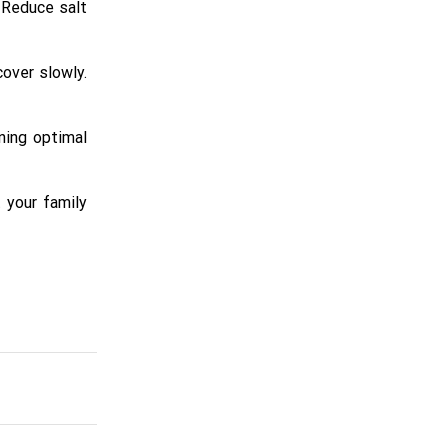
 Reduce salt
over slowly.
ning optimal
t your family