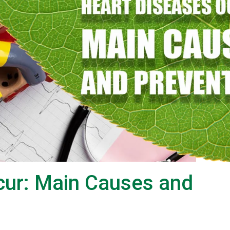
cur: Main Causes and