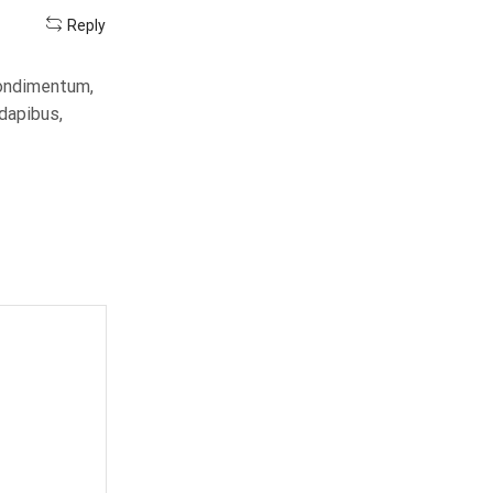
Reply
condimentum,
 dapibus,