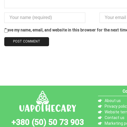
Save my name, email, and website in this browser for the next ti
Co
About us
Privacy polic
Website ter
Contact us
+380 (50) 50 73 903
Marketing po