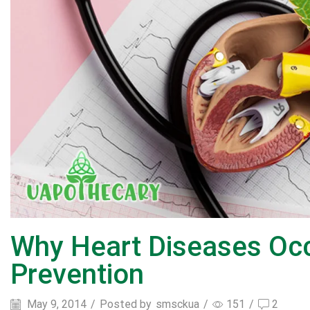
Why Heart Diseases Oc
Prevention
May 9, 2014
/
Posted by
smsckua
/
151
/
2