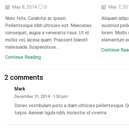
May 8, 2014
0
May 7, 20
Nunc felis. Curabitur ac ipsum.
Aliquam adipi
Pellentesque nibh ultricies est. Maecenas
euismod pede 
consequat, augue a venenatis risus. Ut id
lorem. Morbi 
mollis vel, lacinia quam. Praesent blandit
elementum eu
malesuada. Suspendisse...
Continue Rea
Continue Reading
2 comments
Mark
December 31, 2014 - 1:50 pm
Donec vestibulum justo a diam ultricies pellentesque. Q
turpis. Aenean ligula nibh, molestie id viverrra