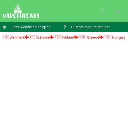
Free worldwide shipping
Custom product request
enmark
🇪🇪 Estonia
🇫🇮 Finland
🇬🇷 Greece
🇭🇺 Hungary
🇮🇪 I