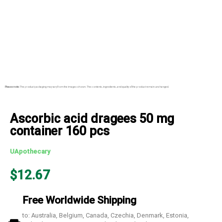
Please note:
The product packaging may vary from the images shown. The contents, ingredients, and quality of the product remain unchanged.
Ascorbic acid dragees 50 mg
container 160 pcs
UApothecary
$
12.67
Free Worldwide Shipping
to: Australia, Belgium, Canada, Czechia, Denmark, Estonia,