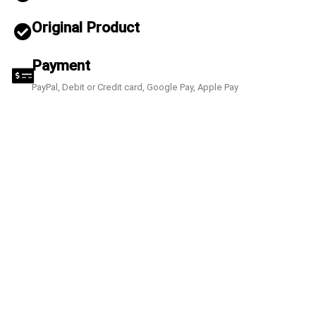
Original Product
Payment
PayPal, Debit or Credit card, Google Pay, Apple Pay