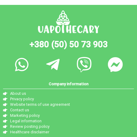
+380 (50) 50 73 903
Company information
About us
Privacy policy
Website terms of use agreement
Contact us
Marketing policy
Legal information
Review posting policy
Healthcare disclaimer