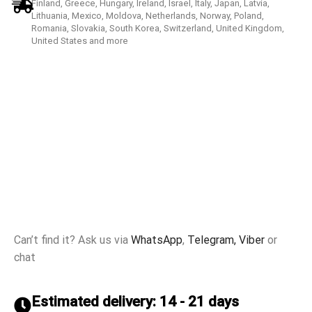
Finland, Greece, Hungary, Ireland, Israel, Italy, Japan, Latvia,
Lithuania, Mexico, Moldova, Netherlands, Norway, Poland,
Romania, Slovakia, South Korea, Switzerland, United Kingdom,
United States and more
Can’t find it? Ask us via
WhatsApp
,
Telegram,
Viber
or
chat
Estimated delivery: 14 - 21 days