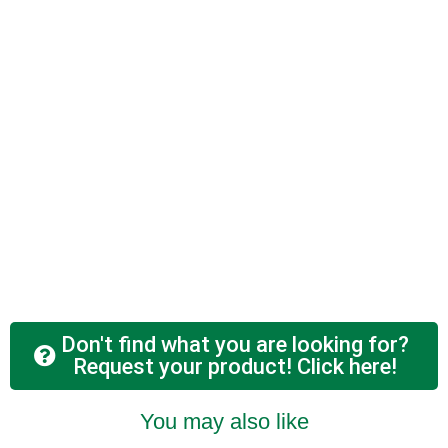
Don't find what you are looking for?
Request your product! Click here!
You may also like