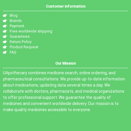
Customer information
Blog
Brands
Payment
Free worldwide shipping
Guarantees
Return Policy
Product Request
FAQ
Our Mission
UApothecary combines medicine search, online ordering, and
pharmaceutical consultations. We provide up-to-date information
about medications, updating data several times a day. We
collaborate with doctors, pharmacists, and medical organizations
to offer professional support. We guarantee the quality of
medicines and convenient worldwide delivery. Our mission is to
make quality medicines accessible to everyone.