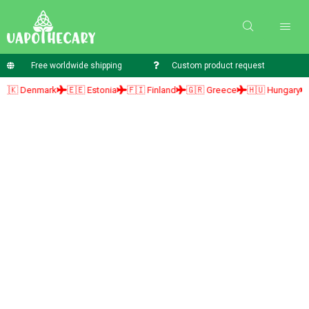
Free worldwide shipping
Custom product request
 Denmark
🇪🇪 Estonia
🇫🇮 Finland
🇬🇷 Greece
🇭🇺 Hungary
🇮🇪 