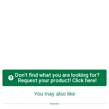
Don't find what you are looking for?
Request your product! Click here!
You may also like