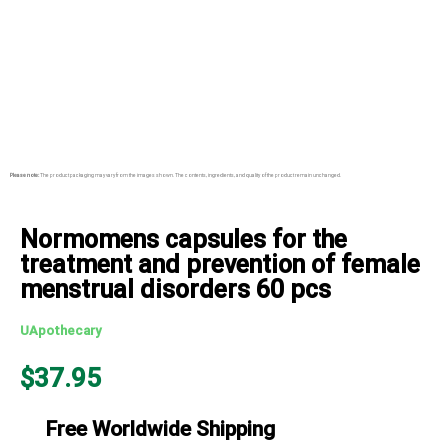
Please note:
The product packaging may vary from the images shown. The contents, ingredients, and quality of the product remain unchanged.
Normomens capsules for the
treatment and prevention of female
menstrual disorders 60 pcs
UApothecary
$
37.95
Free Worldwide Shipping