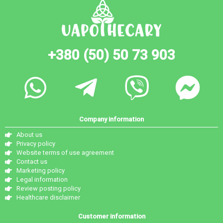
+380 (50) 50 73 903
Company information
About us
Privacy policy
Website terms of use agreement
Contact us
Marketing policy
Legal information
Review posting policy
Healthcare disclaimer
Customer information