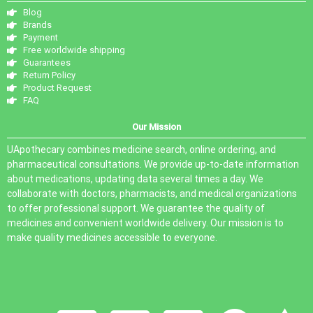
Blog
Brands
Payment
Free worldwide shipping
Guarantees
Return Policy
Product Request
FAQ
Our Mission
UApothecary combines medicine search, online ordering, and
pharmaceutical consultations. We provide up-to-date information
about medications, updating data several times a day. We
collaborate with doctors, pharmacists, and medical organizations
to offer professional support. We guarantee the quality of
medicines and convenient worldwide delivery. Our mission is to
make quality medicines accessible to everyone.