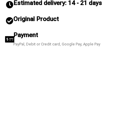
Estimated delivery: 14 - 21 days
Original Product
Payment
PayPal, Debit or Credit card, Google Pay, Apple Pay