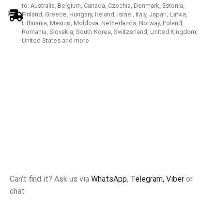
to: Australia, Belgium, Canada, Czechia, Denmark, Estonia,
Finland, Greece, Hungary, Ireland, Israel, Italy, Japan, Latvia,
Lithuania, Mexico, Moldova, Netherlands, Norway, Poland,
Romania, Slovakia, South Korea, Switzerland, United Kingdom,
United States and more
Can’t find it? Ask us via
WhatsApp
,
Telegram,
Viber
or
chat