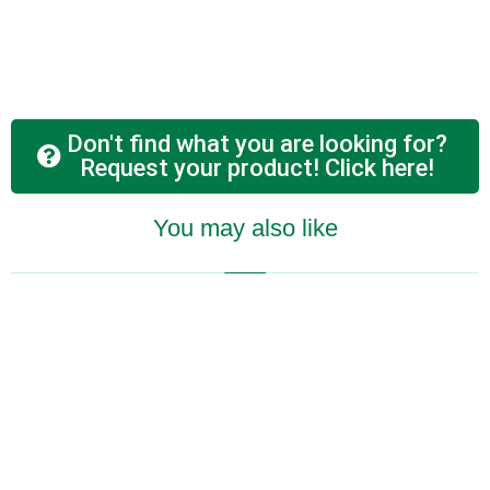
Don't find what you are looking for?
Request your product! Click here!
You may also like