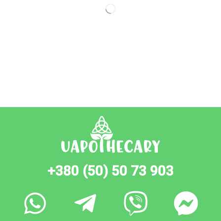
+380 (50) 50 73 903