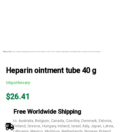
Please note:
The product packaging may vary from the images shown. The contents, ingredients, and quality of the product remain unchanged.
Heparin ointment tube 40 g
UApothecary
$
26.41
Free Worldwide Shipping
to: Australia, Belgium, Canada, Czechia, Denmark, Estonia,
Finland, Greece, Hungary, Ireland, Israel, Italy, Japan, Latvia,
Lithuania, Mexico, Moldova, Netherlands, Norway, Poland,