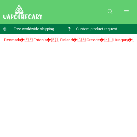
Free worldwide shipping
Custom product request
mark
🇪🇪 Estonia
🇫🇮 Finland
🇬🇷 Greece
🇭🇺 Hungary
🇮🇪 Irel