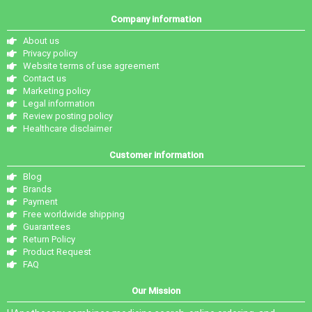
Company information
About us
Privacy policy
Website terms of use agreement
Contact us
Marketing policy
Legal information
Review posting policy
Healthcare disclaimer
Customer information
Blog
Brands
Payment
Free worldwide shipping
Guarantees
Return Policy
Product Request
FAQ
Our Mission