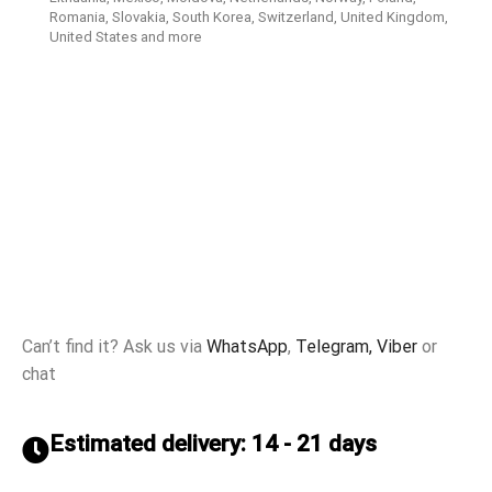
Romania, Slovakia, South Korea, Switzerland, United Kingdom,
United States and more
Can’t find it? Ask us via
WhatsApp
,
Telegram,
Viber
or
chat
Estimated delivery: 14 - 21 days