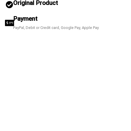
Original Product
Payment
PayPal, Debit or Credit card, Google Pay, Apple Pay