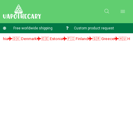
Free worldwide shipping
Custom product request
🇩🇰 Denmark
🇪🇪 Estonia
🇫🇮 Finland
🇬🇷 Greece
🇭🇺 Hungary