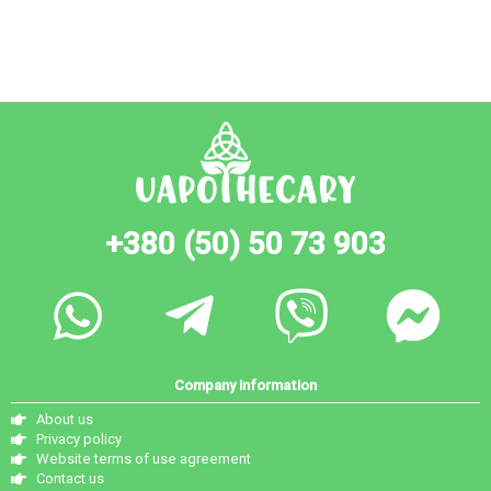
+380 (50) 50 73 903
Company information
About us
Privacy policy
Website terms of use agreement
Contact us