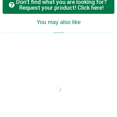
Don't find what you are looking for?
Request your product! Click here!
You may also like