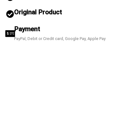
Original Product
Payment
PayPal, Debit or Credit card, Google Pay, Apple Pay