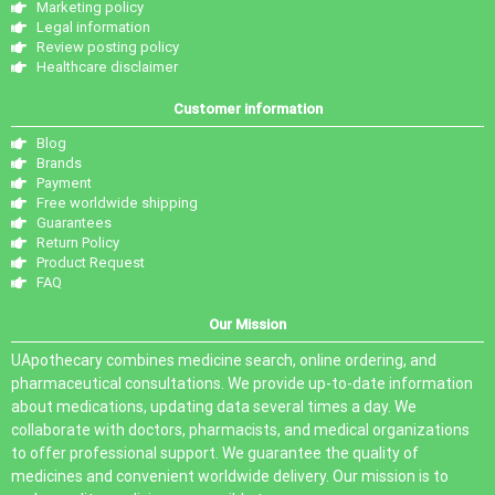
Marketing policy
Legal information
Review posting policy
Healthcare disclaimer
Customer information
Blog
Brands
Payment
Free worldwide shipping
Guarantees
Return Policy
Product Request
FAQ
Our Mission
UApothecary combines medicine search, online ordering, and
pharmaceutical consultations. We provide up-to-date information
about medications, updating data several times a day. We
collaborate with doctors, pharmacists, and medical organizations
to offer professional support. We guarantee the quality of
medicines and convenient worldwide delivery. Our mission is to