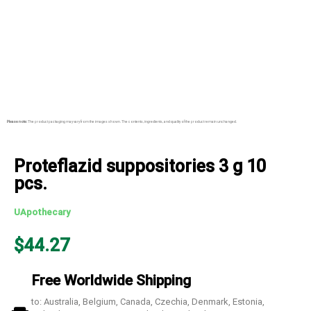
Please note:
The product packaging may vary from the images shown. The contents, ingredients, and quality of the product remain unchanged.
Proteflazid suppositories 3 g 10
pcs.
UApothecary
$
44.27
Free Worldwide Shipping
to: Australia, Belgium, Canada, Czechia, Denmark, Estonia,