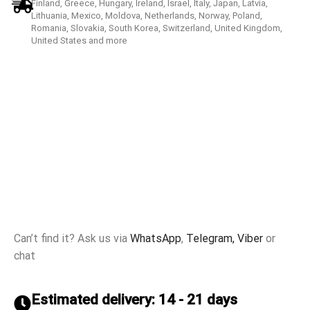
Finland, Greece, Hungary, Ireland, Israel, Italy, Japan, Latvia,
Lithuania, Mexico, Moldova, Netherlands, Norway, Poland,
Romania, Slovakia, South Korea, Switzerland, United Kingdom,
United States and more
Can’t find it? Ask us via
WhatsApp
,
Telegram,
Viber
or
chat
Estimated delivery: 14 - 21 days