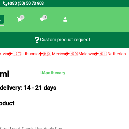
+380 (50) 50 73 903
0
0
Custom product request
ithuania
🇲🇽 Mexico
🇲🇩 Moldova
🇳🇱 Netherlands
🇳🇴 Norw
 ml
UApothecary
elivery: 14 - 21 days
roduct
 Credit card, Google Pay, Apple Pay