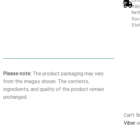
Esto
Ital
Neth
Sout
Sta
Please note:
The product packaging may vary
from the images shown. The contents,
ingredients, and quality of the product remain
unchanged.
Can’t f
Viber
o