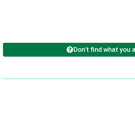
Don't find what you a