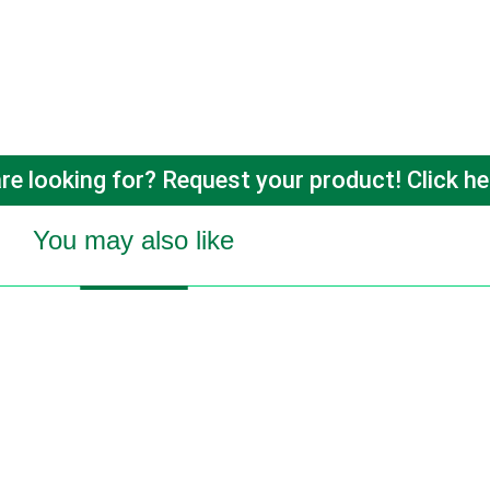
re looking for? Request your product! Click he
You may also like