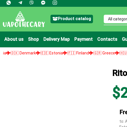
Product catalog
About us
Shop
Delivery Map
Payment
Contacts
Gu
enmark
🇪🇪 Estonia
🇫🇮 Finland
🇬🇷 Greece
🇭🇺 Hungary

Rit
$
Fr
to: 