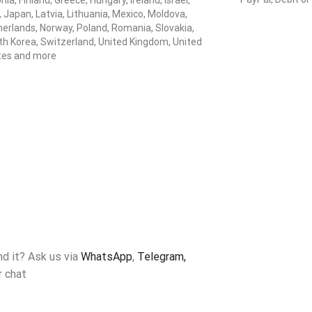
nia, Finland, Greece, Hungary, Ireland, Israel,
y, Japan, Latvia, Lithuania, Mexico, Moldova,
erlands, Norway, Poland, Romania, Slovakia,
h Korea, Switzerland, United Kingdom, United
tes and more
ind it? Ask us via
WhatsApp
,
Telegram,
r chat