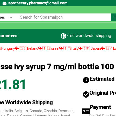
uapothecary.pharmacy@gmail.com
Search for
Spasmalgon
Free worldwide shipping
arantees
🇪 Ireland
🇮🇱 Israel
🇮🇹 Italy
🇯🇵 Japan
🇱🇻 Latvia
🇱🇹 L
osse Ivy syrup 7 mg/ml bottle 100
Estimated d
21.81
Original P
ee Worldwide Shipping
Payment
Australia, Belgium, Canada, Czechia, Denmark,
PayPal, Debit or