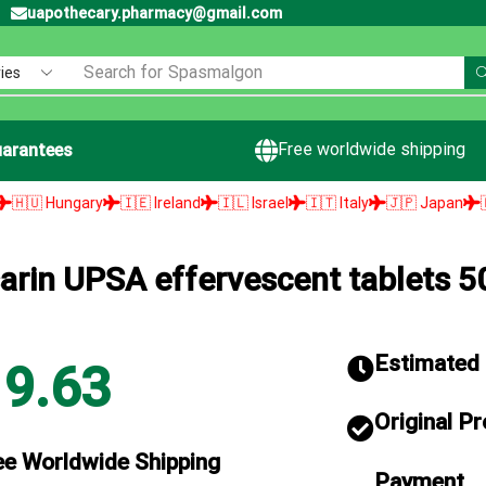
uapothecary.pharmacy@gmail.com
Search for
Spasmalgon
Free worldwide shipping
arantees
y
🇮🇪 Ireland
🇮🇱 Israel
🇮🇹 Italy
🇯🇵 Japan
🇱🇻 Latvia

arin UPSA effervescent tablets 
Estimated d
19.63
Original P
ee Worldwide Shipping
Payment