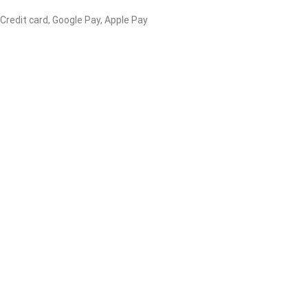
 Credit card, Google Pay, Apple Pay