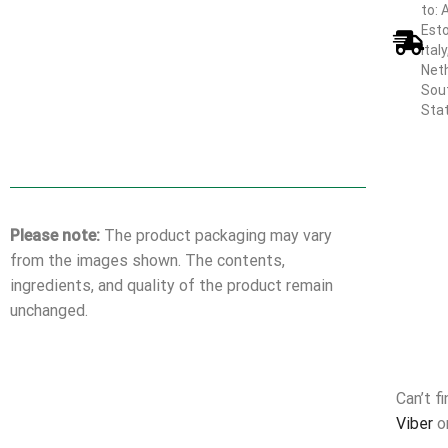
to: 
Esto
Ital
Neth
Sout
Sta
Please note:
The product packaging may vary
from the images shown. The contents,
ingredients, and quality of the product remain
unchanged.
Can’t f
Viber
o