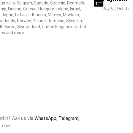
Australia, Belgium, Canada, Czechia, Denmark,
PayPal, Debit or
nia, Finland, Greece, Hungary, Ireland, Israel,
y, Japan, Latvia, Lithuania, Mexico, Moldova,
erlands, Norway, Poland, Romania, Slovakia,
h Korea, Switzerland, United Kingdom, United
tes and more
ind it? Ask us via
WhatsApp
,
Telegram,
r chat