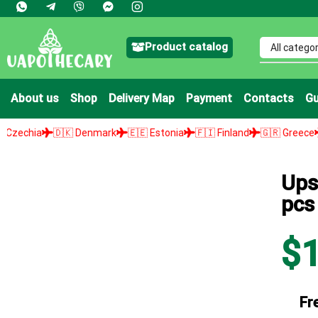
Product catalog
About us
Shop
Delivery Map
Payment
Contacts
Gu
🇰 Denmark
🇪🇪 Estonia
🇫🇮 Finland
🇬🇷 Greece
🇭🇺 Hungar
Ups
pcs
$
Fr