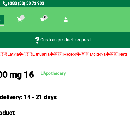
+380 (50) 50 73 903
0
0
Custom product request
🇹 Lithuania
🇲🇽 Mexico
🇲🇩 Moldova
🇳🇱 Netherlands
🇳🇴
500 mg 16
UApothecary
elivery: 14 - 21 days
roduct