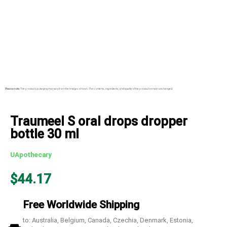
Please note:
The product packaging may vary from the images shown. The contents, ingredients, and quality of the product remain unchanged.
Traumeel S oral drops dropper
bottle 30 ml
UApothecary
$
44.17
Free Worldwide Shipping
to: Australia, Belgium, Canada, Czechia, Denmark, Estonia,