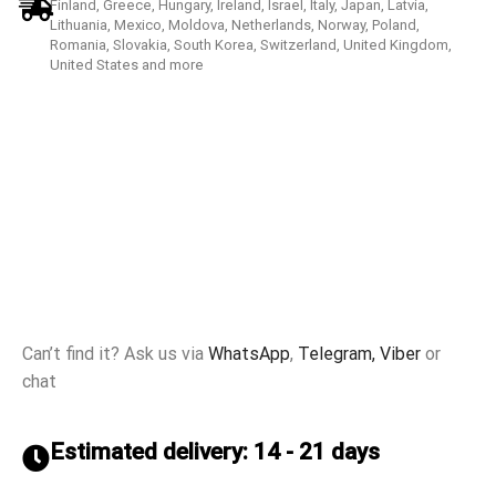
Finland, Greece, Hungary, Ireland, Israel, Italy, Japan, Latvia,
Lithuania, Mexico, Moldova, Netherlands, Norway, Poland,
Romania, Slovakia, South Korea, Switzerland, United Kingdom,
United States and more
Can’t find it? Ask us via
WhatsApp
,
Telegram,
Viber
or
chat
Estimated delivery: 14 - 21 days