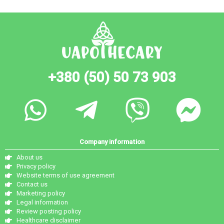
+380 (50) 50 73 903
Company information
About us
Privacy policy
Website terms of use agreement
Contact us
Marketing policy
Legal information
Review posting policy
Healthcare disclaimer