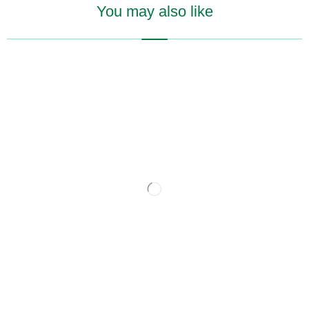
You may also like