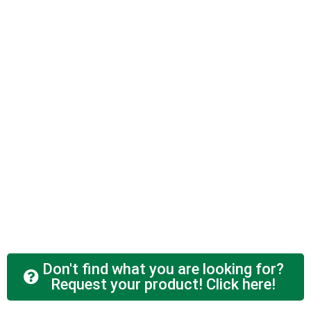
Don't find what you are looking for?
Request your product! Click here!