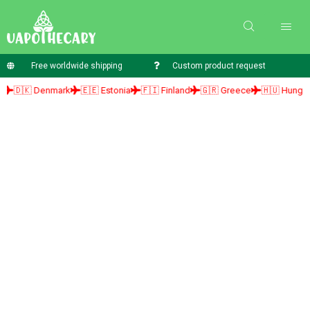
Free worldwide shipping
Custom product request
🇰 Denmark
🇪🇪 Estonia
🇫🇮 Finland
🇬🇷 Greece
🇭🇺 Hungary
🇮