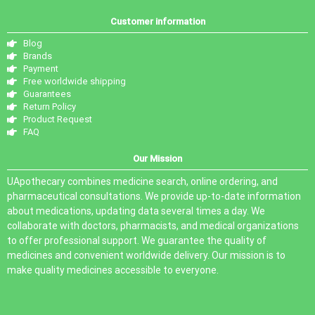
Customer information
Blog
Brands
Payment
Free worldwide shipping
Guarantees
Return Policy
Product Request
FAQ
Our Mission
UApothecary combines medicine search, online ordering, and
pharmaceutical consultations. We provide up-to-date information
about medications, updating data several times a day. We
collaborate with doctors, pharmacists, and medical organizations
to offer professional support. We guarantee the quality of
medicines and convenient worldwide delivery. Our mission is to
make quality medicines accessible to everyone.