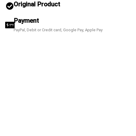
Original Product
Payment
PayPal, Debit or Credit card, Google Pay, Apple Pay