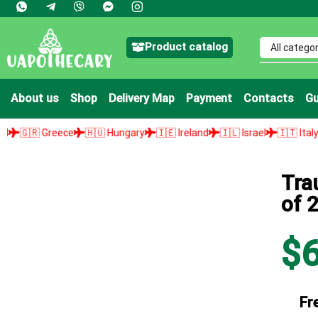
Product catalog
About us
Shop
Delivery Map
Payment
Contacts
Gu
ce
🇭🇺 Hungary
🇮🇪 Ireland
🇮🇱 Israel
🇮🇹 Italy
🇯🇵 Japan
Tra
of 2
$
Fr