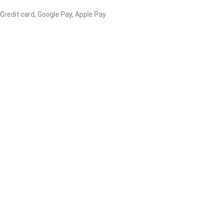
 Credit card, Google Pay, Apple Pay