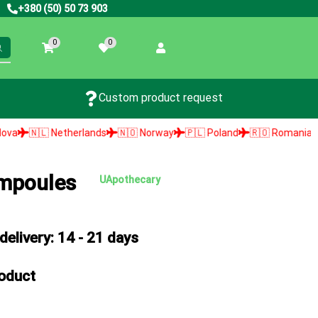
+380 (50) 50 73 903
0
0
Custom product request
therlands
🇳🇴 Norway
🇵🇱 Poland
🇷🇴 Romania
🇸🇰 Slovaki
ampoules
UApothecary
elivery: 14 - 21 days
roduct