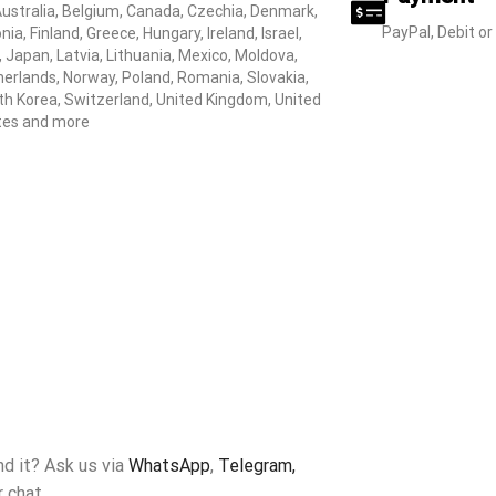
Australia, Belgium, Canada, Czechia, Denmark,
PayPal, Debit or
nia, Finland, Greece, Hungary, Ireland, Israel,
y, Japan, Latvia, Lithuania, Mexico, Moldova,
erlands, Norway, Poland, Romania, Slovakia,
h Korea, Switzerland, United Kingdom, United
tes and more
ind it? Ask us via
WhatsApp
,
Telegram,
r chat