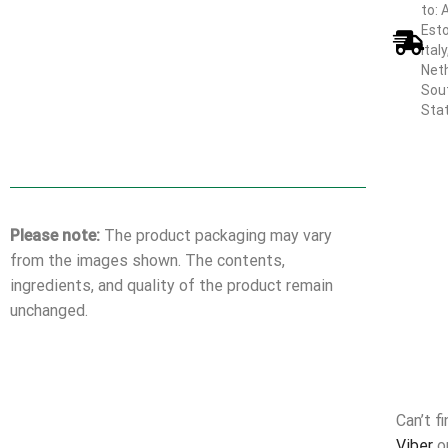
to: 
Esto
Ital
Neth
Sout
Sta
Please note:
The product packaging may vary
from the images shown. The contents,
ingredients, and quality of the product remain
unchanged.
Can’t f
Viber
o