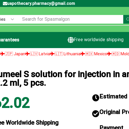
uapothecary.pharmacy@gmail.com
Search for
Spasmalgon
Free worldwide shipping
arantees
🇱🇻 Latvia
🇱🇹 Lithuania
🇲🇽 Mexico
🇲🇩 Moldova
🇳🇱 Ne
umeel S solution for injection in 
.2 ml, 5 pcs.
Estimated d
62.02
Original P
ee Worldwide Shipping
Payment