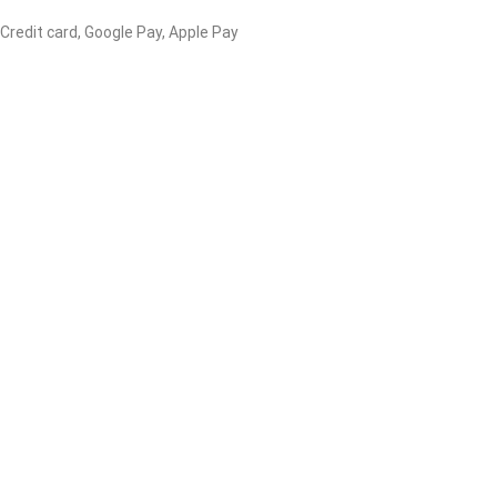
 Credit card, Google Pay, Apple Pay