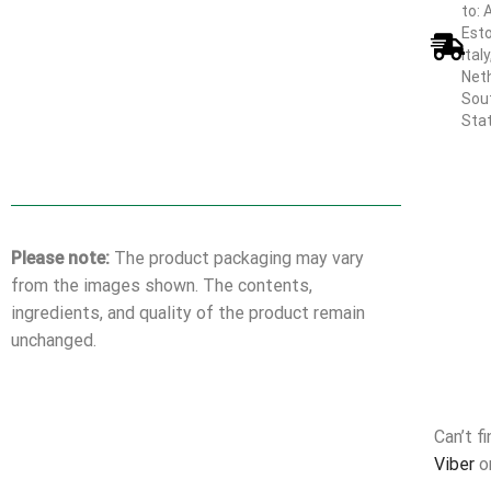
to: 
Esto
Ital
Neth
Sout
Sta
Please note:
The product packaging may vary
from the images shown. The contents,
ingredients, and quality of the product remain
unchanged.
Can’t f
Viber
o