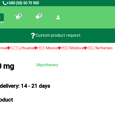
+380 (50) 50 73 903
0
0
Custom product request
thuania
🇲🇽 Mexico
🇲🇩 Moldova
🇳🇱 Netherlands
🇳🇴 Norwa
0 mg
UApothecary
elivery: 14 - 21 days
roduct