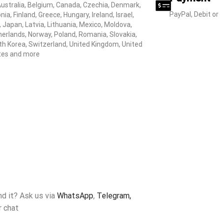
Australia, Belgium, Canada, Czechia, Denmark,
PayPal, Debit or
nia, Finland, Greece, Hungary, Ireland, Israel,
y, Japan, Latvia, Lithuania, Mexico, Moldova,
erlands, Norway, Poland, Romania, Slovakia,
h Korea, Switzerland, United Kingdom, United
tes and more
ind it? Ask us via
WhatsApp
,
Telegram,
r chat