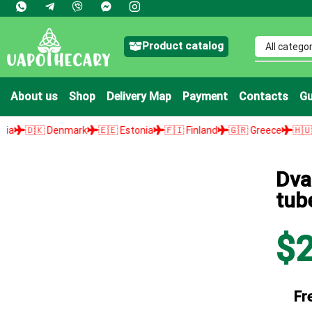
Product catalog
About us
Shop
Delivery Map
Payment
Contacts
Gu
nmark
🇪🇪 Estonia
🇫🇮 Finland
🇬🇷 Greece
🇭🇺 Hungary
🇮
Dva
tub
$
Fr