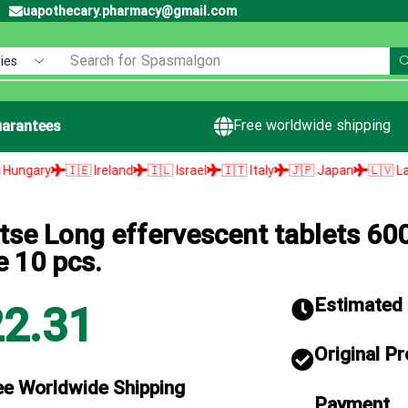
uapothecary.pharmacy@gmail.com
Search for
Spasmalgon
Free worldwide shipping
arantees
 Ireland
🇮🇱 Israel
🇮🇹 Italy
🇯🇵 Japan
🇱🇻 Latvia
🇱🇹 Li
tse Long effervescent tablets 60
e 10 pcs.
Estimated d
22.31
Original P
ee Worldwide Shipping
Payment