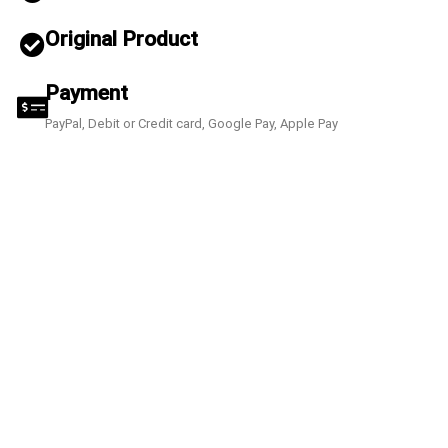
Original Product
Payment
PayPal, Debit or Credit card, Google Pay, Apple Pay