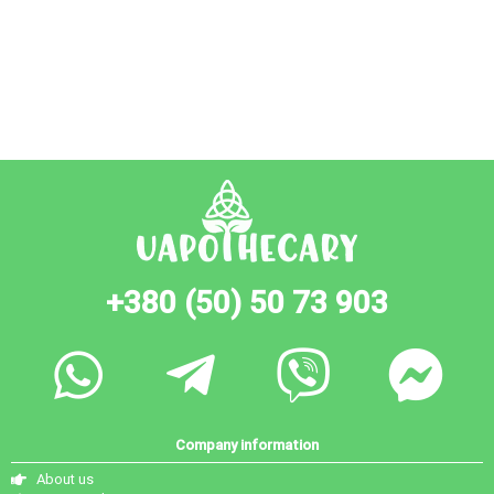
+380 (50) 50 73 903
Company information
About us