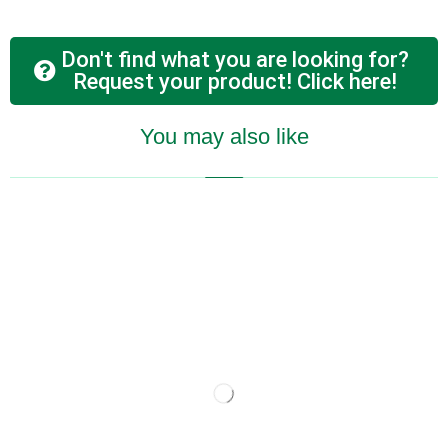
Don't find what you are looking for?
Request your product! Click here!
You may also like