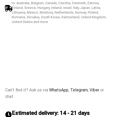
to: Australia, Belgium, Canada, Czechia, Denmark, Estonia,
Finland, Greece, Hungary, Ireland, Israel, Italy, Japan, Latvia,
Lithuania, Mexico, Moldova, Netherlands, Norway, Poland,
Romania, Slovakia, South Korea, Switzerland, United Kingdom,
United States and more
Can’t find it? Ask us via
WhatsApp
,
Telegram,
Viber
or
chat
Estimated delivery: 14 - 21 days