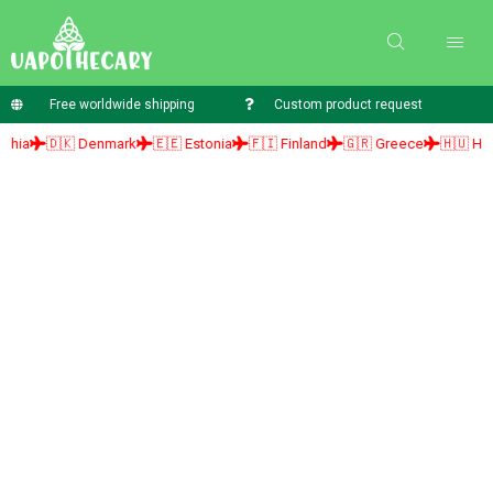
Free worldwide shipping
Custom product request
🇩🇰 Denmark
🇪🇪 Estonia
🇫🇮 Finland
🇬🇷 Greece
🇭🇺 Hungary