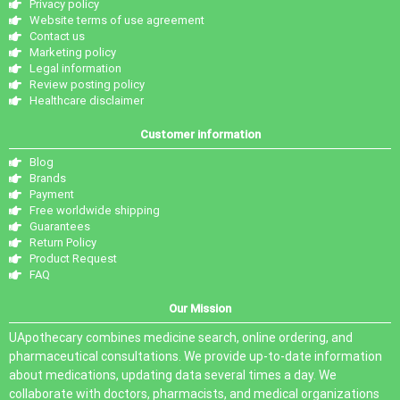
Privacy policy
Website terms of use agreement
Contact us
Marketing policy
Legal information
Review posting policy
Healthcare disclaimer
Customer information
Blog
Brands
Payment
Free worldwide shipping
Guarantees
Return Policy
Product Request
FAQ
Our Mission
UApothecary combines medicine search, online ordering, and
pharmaceutical consultations. We provide up-to-date information
about medications, updating data several times a day. We
collaborate with doctors, pharmacists, and medical organizations