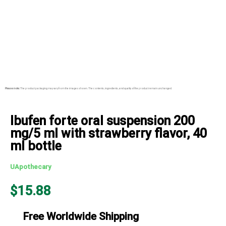
Please note:
The product packaging may vary from the images shown. The contents, ingredients, and quality of the product remain unchanged.
Ibufen forte oral suspension 200
mg/5 ml with strawberry flavor, 40
ml bottle
UApothecary
$
15.88
Free Worldwide Shipping