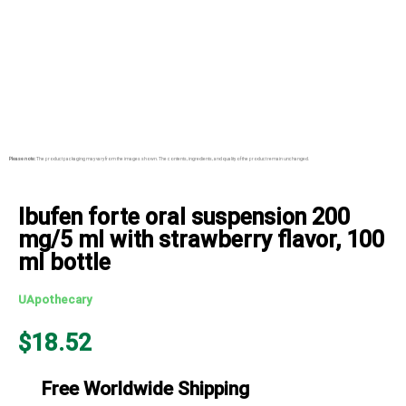
Please note:
The product packaging may vary from the images shown. The contents, ingredients, and quality of the product remain unchanged.
Ibufen forte oral suspension 200
mg/5 ml with strawberry flavor, 100
ml bottle
UApothecary
$
18.52
Free Worldwide Shipping