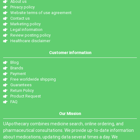
About us
Privacy policy
Website terms of use agreement
Contact us
Marketing policy
Legal information
Review posting policy
Healthcare disclaimer
Customer information
Blog
Brands
Payment
Free worldwide shipping
Guarantees
Return Policy
Product Request
FAQ
Our Mission
UApothecary combines medicine search, online ordering, and
pharmaceutical consultations. We provide up-to-date information
about medications, updating data several times a day. We