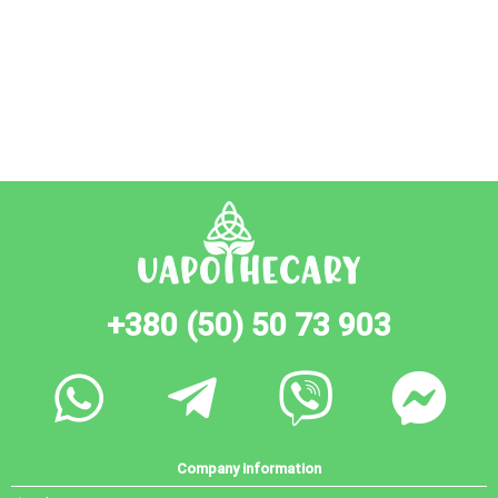
+380 (50) 50 73 903
Company information