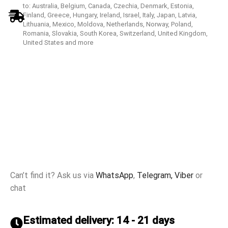
to: Australia, Belgium, Canada, Czechia, Denmark, Estonia,
Finland, Greece, Hungary, Ireland, Israel, Italy, Japan, Latvia,
Lithuania, Mexico, Moldova, Netherlands, Norway, Poland,
Romania, Slovakia, South Korea, Switzerland, United Kingdom,
United States and more
Can’t find it? Ask us via
WhatsApp
,
Telegram,
Viber
or
chat
Estimated delivery: 14 - 21 days