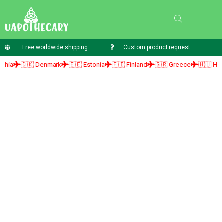
Free worldwide shipping
Custom product request
🇩🇰 Denmark
🇪🇪 Estonia
🇫🇮 Finland
🇬🇷 Greece
🇭🇺 Hungary