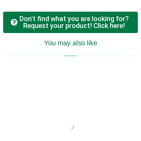
Don't find what you are looking for?
Request your product! Click here!
You may also like