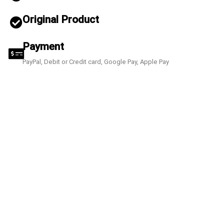
Original Product
Payment
PayPal, Debit or Credit card, Google Pay, Apple Pay